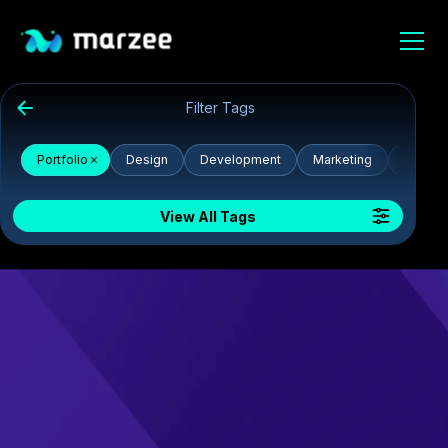
Filter Tags
Portfolio
Design
Development
Marketing
CSS
View All Tags