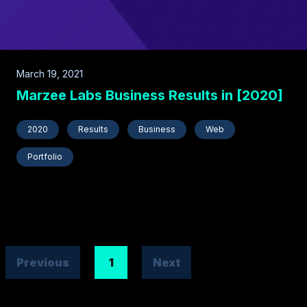
March 19, 2021
Marzee Labs Business Results in [2020]
2020
Results
Business
Web
Portfolio
Previous
1
Next