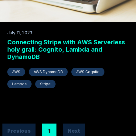
July 11, 2023
Connecting Stripe with AWS Serverless
holy grail: Cognito, Lambda and
DynamoDB
AWS
AWS DynamoDB
AWS Cognito
Lambda
Stripe
Previous
1
Next