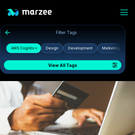
Filter Tags
AWS Cognito
Design
Development
Marketing
De
View All Tags