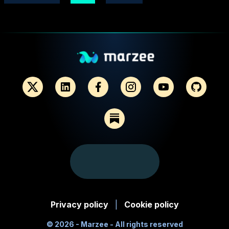
Privacy policy
|
Cookie policy
©
2026
- Marzee - All rights reserved