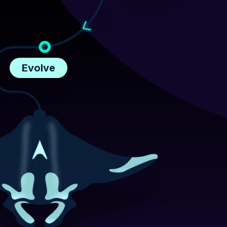
Evolve