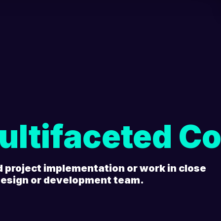
ultifaceted Co
d project implementation or work in close
 design or development team.