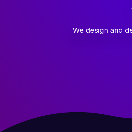
We design and de