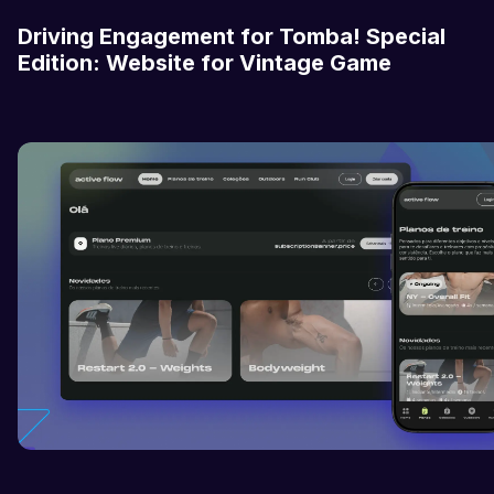
Driving Engagement for Tomba! Special
Edition: Website for Vintage Game