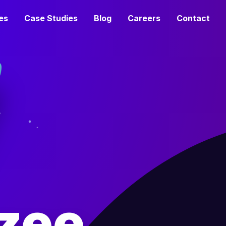
es
Case Studies
Blog
Careers
Contact
zee