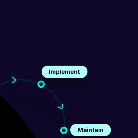
Implement
Maintain