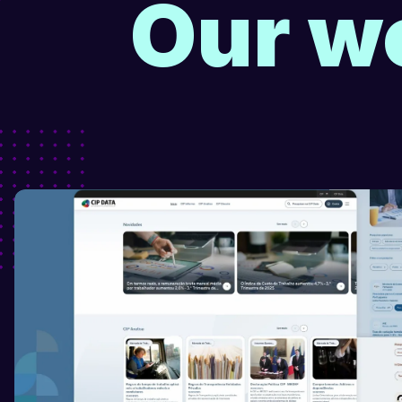
Our wo