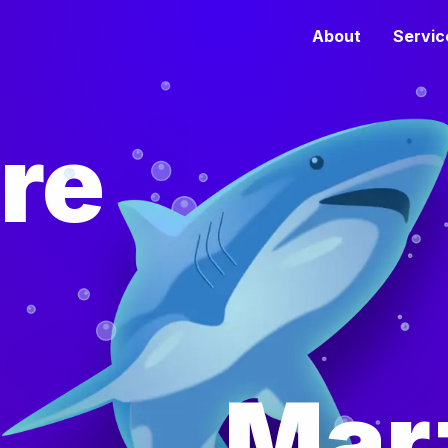
About
Servic
re
Mar