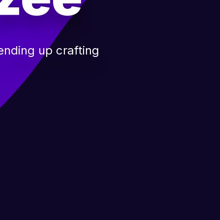
nding up crafting