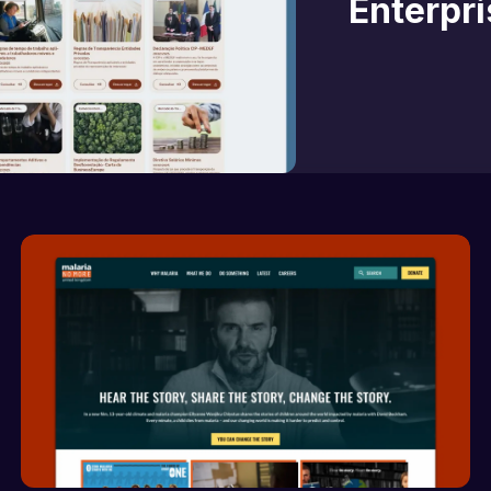
Enterpr