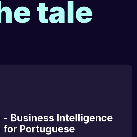
he tale
 - Business Intelligence
m for Portuguese