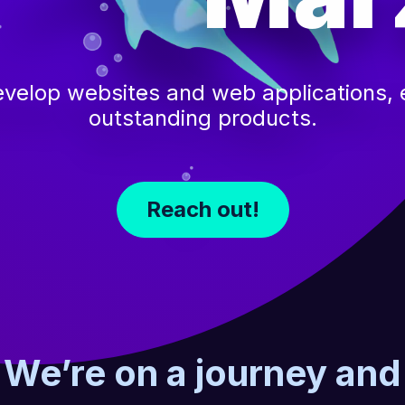
velop websites and web applications, e
outstanding products.
Reach out!
We’re on a journey and