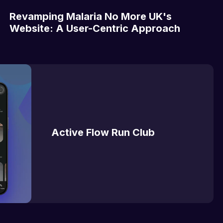
Revamping Malaria No More UK's
Website: A User-Centric Approach
Active Flow Run Club