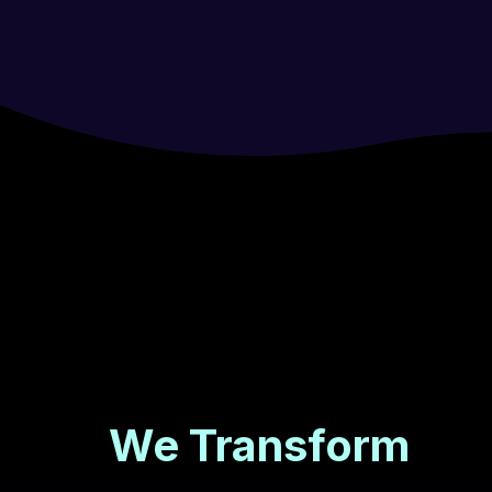
We Transform