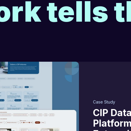
rk tells t
Case Study
CIP Data
Platfor