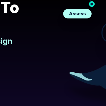
 To
Assess
sign