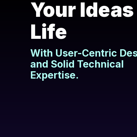
Your Ideas
Life
With User-Centric De
and Solid Technical
Expertise.