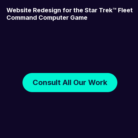
Website Redesign for the Star Trek™ Fleet
Command Computer Game
Consult All Our Work