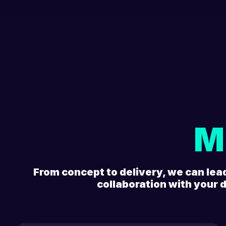
M
From concept to delivery, we can lea
collaboration with your