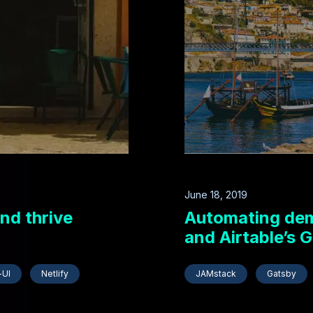
June 18, 2019
nd thrive
Automating demo
and Airtable’s 
-UI
Netlify
JAMstack
Gatsby