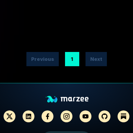
Previous
1
Next