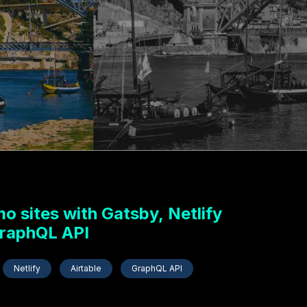
 sites with Gatsby, Netlify
GraphQL API
Netlify
Airtable
GraphQL API