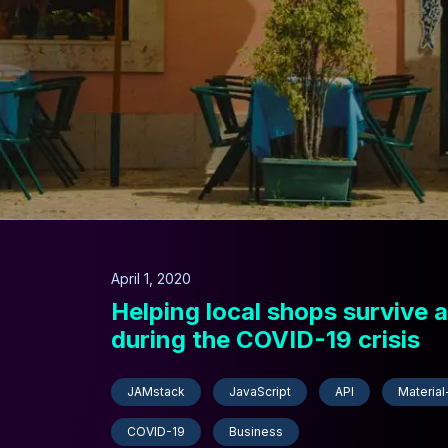
April 1, 2020
Helping local shops survive a
during the COVID-19 crisis
JAMstack
JavaScript
API
Material
COVID-19
Business