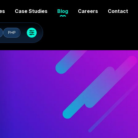
es
Case Studies
Blog
Careers
Contact
PHP