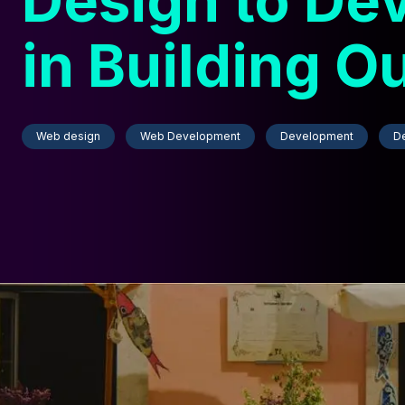
Design to De
in Building O
Website
Web design
Web Development
Development
D