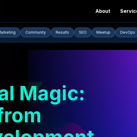
About
Servic
arketing
Community
Results
SEO
Meetup
DevOps
tal Magic:
from