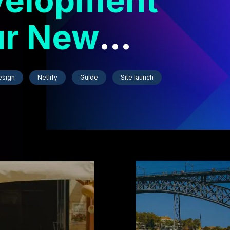
velopment
ur New
esign
Netlify
Guide
Site launch