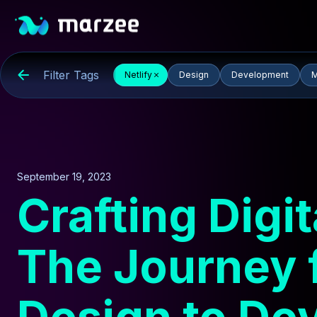
Filter Tags
Netlify
Design
Development
M
September 19, 2023
Crafting Digi
The Journey 