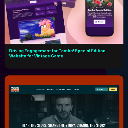
Driving Engagement for Tomba! Special Edition:
Website for Vintage Game