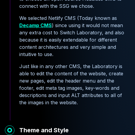
connect with the SSG we chose.
We selected Netlify CMS (Today known as
Decamp CMS
) since using it would not mean
any extra cost to Switch Laboratory, and also
because it is easily extendable for different
content architectures and very simple and
intuitive to use.
Just like in any other CMS, the Laboratory is
able to edit the content of the website, create
new pages, edit the header menu and the
footer, edit meta tag images, key-words and
descriptions and input ALT attributes to all of
the images in the website.
Theme and Style