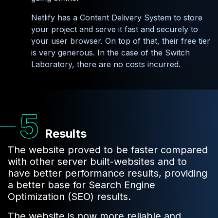
Netlify has a Content Delivery System to store
your project and serve it fast and securely to
your user browser. On top of that, their free tier
is very generous. In the case of the Switch
Laboratory, there are no costs incurred.
Results
The website proved to be faster compared
with other server built-websites and to
have better performance results, providing
a better base for Search Engine
Optimization (SEO) results.
The website is now more reliable and