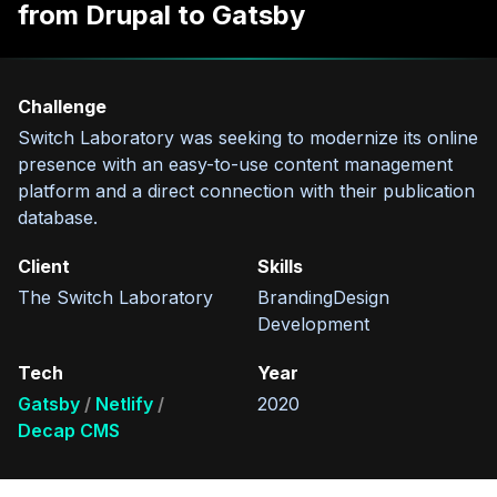
from Drupal to Gatsby
Challenge
Switch Laboratory was seeking to modernize its online
presence with an easy-to-use content management
platform and a direct connection with their publication
database.
Client
Skills
The Switch Laboratory
Branding
Design
Development
Tech
Year
Gatsby
Netlify
2020
Decap CMS