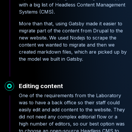
with a big list of Headless Content Management
Systems (CMS).
More than that, using Gatsby made it easier to
migrate part of the content from Drupal to the
new website. We used Nodejs to scrape the
content we wanted to migrate and then we
created markdown files, which are picked up by
the model we built in Gatsby.
Editing content
One of the requirements from the Laboratory
was to have a back office so their staff could
easily edit and add content to the website. They
did not need any complex editorial flow or a
high number of editors, so our best option was
to choose an open-source Headless CMS to