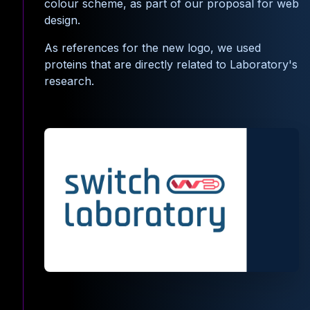
colour scheme, as part of our proposal for web
design.
As references for the new logo, we used
proteins that are directly related to Laboratory's
research.