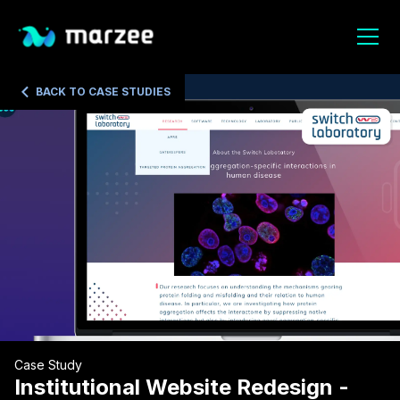
BACK TO CASE STUDIES
Case Study
Institutional Website Redesign -