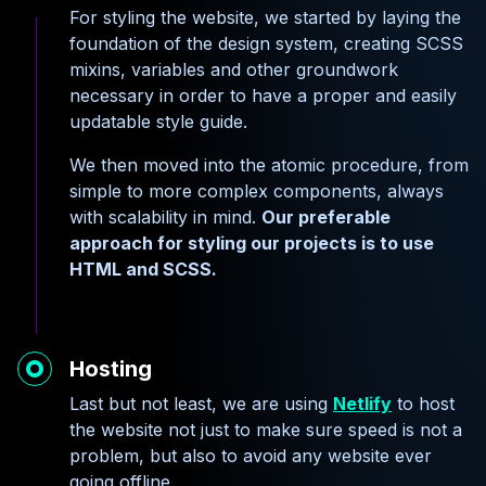
For styling the website, we started by laying the
foundation of the design system, creating SCSS
mixins, variables and other groundwork
necessary in order to have a proper and easily
updatable style guide.
We then moved into the atomic procedure, from
simple to more complex components, always
with scalability in mind.
Our preferable
approach for styling our projects is to use
HTML and SCSS.
Hosting
Last but not least, we are using
Netlify
to host
the website not just to make sure speed is not a
problem, but also to avoid any website ever
going offline.