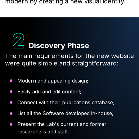
modern by creating a new visual identity.
Discovery Phase
The main requirements for the new website
were quite simple and straightforward:
Modern and appealing design;
Easily add and edit content;
Connect with their publications database;
List all the Software developed in-house;
Present the Lab's current and former
researchers and staff.