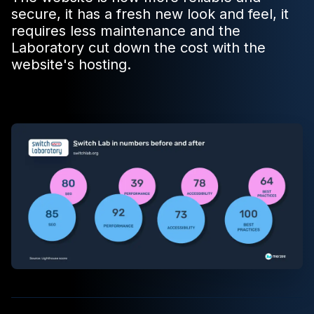
secure, it has a fresh new look and feel, it
requires less maintenance and the
Laboratory cut down the cost with the
website's hosting.