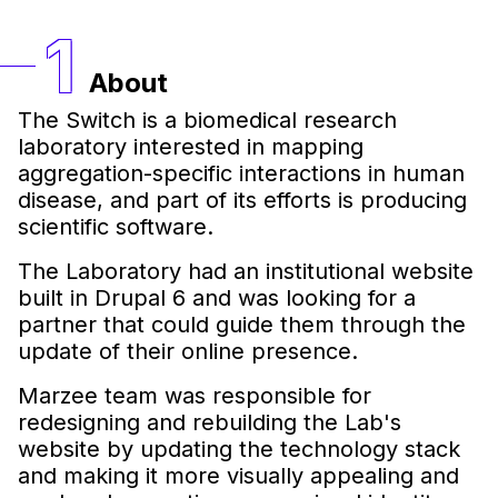
About
The Switch is a biomedical research
laboratory interested in mapping
aggregation-specific interactions in human
disease, and part of its efforts is producing
scientific software.
The Laboratory had an institutional website
built in Drupal 6 and was looking for a
partner that could guide them through the
update of their online presence.
Marzee team was responsible for
redesigning and rebuilding the Lab's
website by updating the technology stack
and making it more visually appealing and