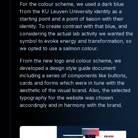
For the colour scheme, we used a dark blue
from the KU Leuven University identity as a
starting point and a point of liaison with their
identity. To create contrast with that blue, and
considering the actual lab activity we wanted the
symbol to evoke energy and transformation, so
we opted to use a salmon colour.
From the new logo and colour scheme, we
developed a design style guide document
including a series of components like buttons,
cards and forms which were in tune with the
aesthetic of the visual brand. Also, the selected
typography for the website was chosen
accordingly and in harmony with the brand.