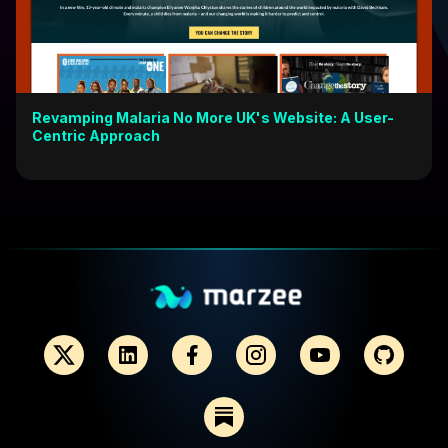
Revamping Malaria No More UK's Website: A User-
Centric Approach