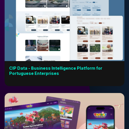
CIP Data - Business Intelligence Platform for
Portuguese Enterprises