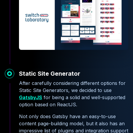
Static Site Generator
After carefully considering different options for
Static Site Generators, we decided to use
GatsbyJS
for being a solid and well-supported
option based on ReactJS.
Not only does Gatsby have an easy-to-use
content page-building model, but it also has an
impressive list of plugins and integration support