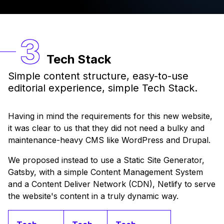
Tech Stack
Simple content structure, easy-to-use
editorial experience, simple Tech Stack.
Having in mind the requirements for this new website,
it was clear to us that they did not need a bulky and
maintenance-heavy CMS like WordPress and Drupal.
We proposed instead to use a Static Site Generator,
Gatsby, with a simple Content Management System
and a Content Deliver Network (CDN), Netlify to serve
the website's content in a truly dynamic way.