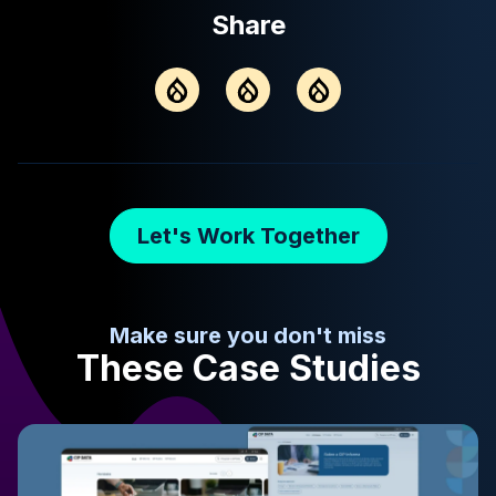
Share
Let's Work Together
Make sure you don't miss
These Case Studies