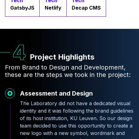
Tech
Tech
Tech
GatsbyJS
Netlify
Decap CMS
Project Highlights
From Brand to Design and Development,
these are the steps we took in the project:
Assessment and Design
The Laboratory did not have a dedicated visual
identity and it was following the brand guidelines
of its host institution, KU Leuven. So our design
team decided to use this opportunity to create a
new logo with a new symbol, wordmark and