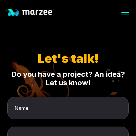
Let's talk!
Do you have a project? An idea?
Let us know!
Name