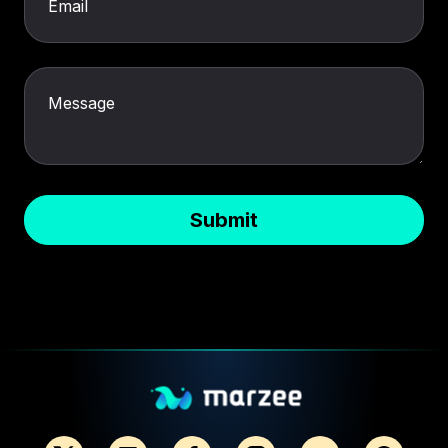
Email
Message