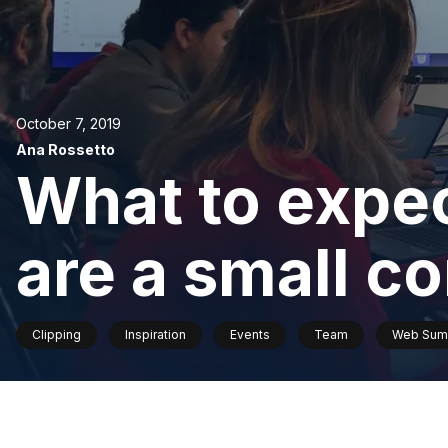
October 7, 2019
Ana Rossetto
What to expe
are a small 
Clipping
Inspiration
Events
Team
Web Sum