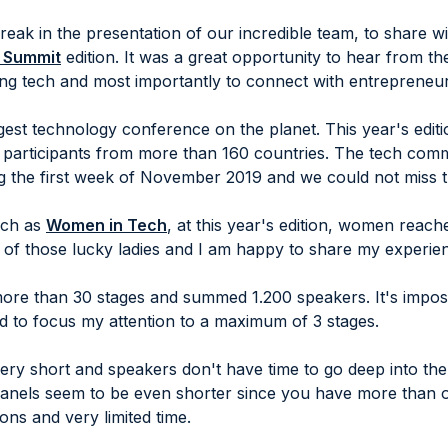
reak in the presentation of our incredible team, to share 
 Summit
edition. It was a great opportunity to hear from th
ing tech and most importantly to connect with entrepreneur
est technology conference on the planet. This year's edit
participants from more than 160 countries. The tech com
g the first week of November 2019 and we could not miss t
such as
Women in Tech
, at this year's edition, women reac
e of those lucky ladies and I am happy to share my experie
re than 30 stages and summed 1.200 speakers. It's imposs
ed to focus my attention to a maximum of 3 stages.
very short and speakers don't have time to go deep into th
panels seem to be even shorter since you have more than o
ions and very limited time.