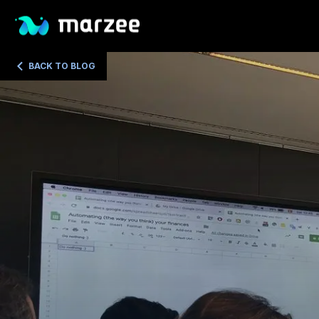
BACK TO BLOG