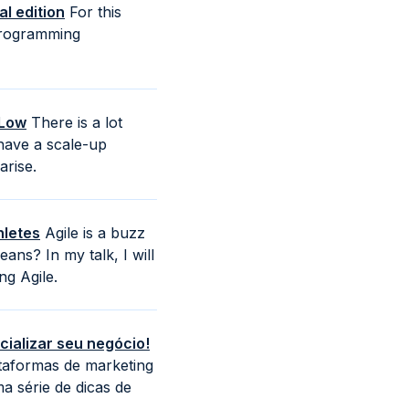
l edition
For this
 programming
 Low
There is a lot
have a scale-up
arise.
hletes
Agile is a buzz
ns? In my talk, I will
g Agile.
ializar seu negócio!
ataformas de marketing
a série de dicas de