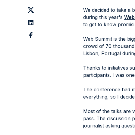
We decided to take a b
during this year's
Web
to get to know promis
Web Summit is the bigg
crowd of 70 thousand 
Lisbon, Portugal durin
Thanks to initiatives 
participants. I was on
The conference had mo
everything, so I decid
Most of the talks are 
pass. The discussion 
journalist asking quest