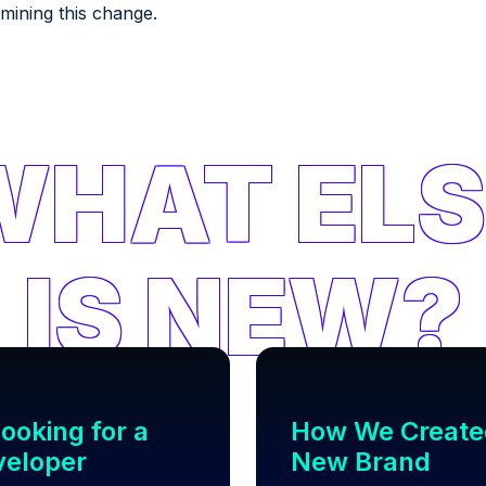
rmining this change.
ooking for a
How We Create
veloper
New Brand