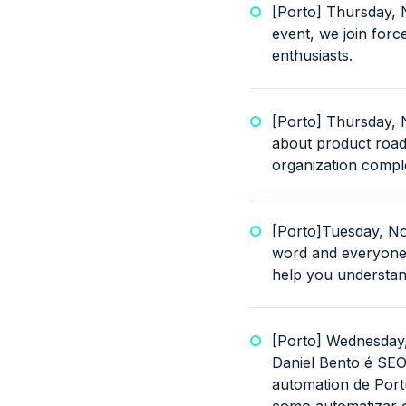
[Porto] Thursday,
event, we join forc
enthusiasts.
[Porto] Thursday, 
about product road
organization complet
[Porto]Tuesday, No
word and everyone t
help you understan
[Porto] Wednesday
Daniel Bento é SEO
automation de Portu