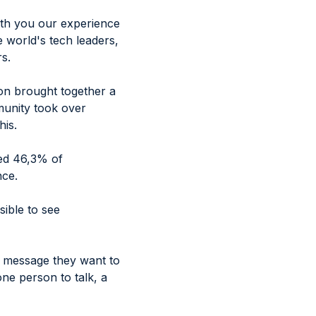
with you our experience
e world's tech leaders,
s.
ion brought together a
munity took over
his.
hed 46,3% of
nce.
ible to see
e message they want to
ne person to talk, a