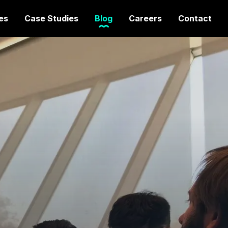
es
Case Studies
Blog
Careers
Contact