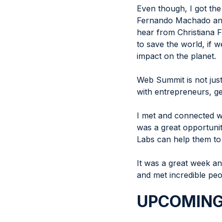
Even though, I got th
Fernando Machado and B
hear from Christiana F
to save the world, if w
impact on the planet.
Web Summit is not just
with entrepreneurs, ge
I met and connected w
was a great opportuni
Labs can help them to
It was a great week and
and met incredible peo
UPCOMING