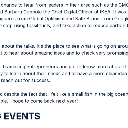
e chance to hear from leaders in their area such as the C
arbara Coppola the Chief Digital Officer at IKEA. It was al
igueres from Global Optimism and Kate Brandt from Google tha
e stop using fossil fuels, and take action to reduce carbon
 about the talks. It's the place to see what is going on aro
t to hear about amazing ideas and to check very promising
ith amazing entrepreneurs and got to know more about thei
ty to learn about their needs and to have a more clear ide
 reach out for success.
 despite the fact that I felt like a small fish in the big oce
ple. I hope to come back next year!
 EVENTS