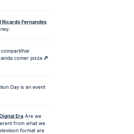
nd Ricardo Fernandes
rney.
compartilhar
 ainda comer pizza 🍕
ion Day is an event
igital Era
Are we
ifferent from what we
levision format are