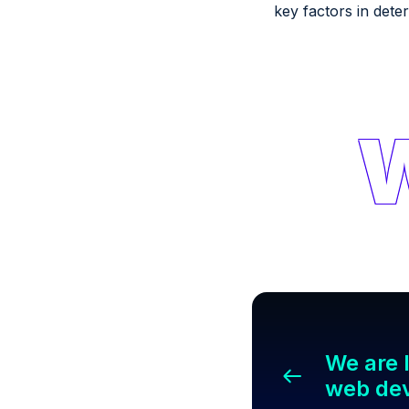
key factors in dete
We are l
web de