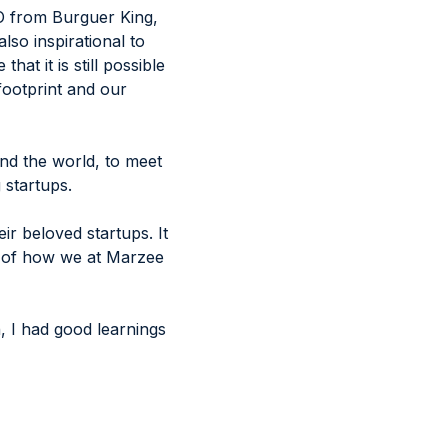
MO from Burguer King,
so inspirational to
t it is still possible
 footprint and our
und the world, to meet
 startups.
r beloved startups. It
a of how we at Marzee
an, I had good learnings