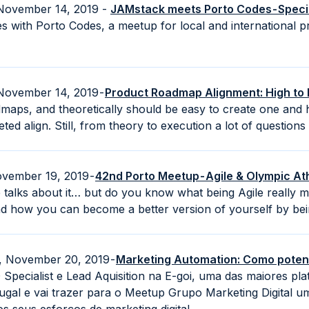
 November 14, 2019 -
JAMstack meets Porto Codes - Specia
es with Porto Codes, a meetup for local and international
November 14, 2019 -
Product Roadmap Alignment: High to
maps, and theoretically should be easy to create one and 
ed align. Still, from theory to execution a lot of questions 
vember 19, 2019 -
42nd Porto Meetup - Agile & Olympic At
alks about it… but do you know what being Agile really mea
d how you can become a better version of yourself by bein
, November 20, 2019 -
Marketing Automation: Como potenc
 Specialist e Lead Aquisition na E-goi, uma das maiores pl
gal e vai trazer para o Meetup Grupo Marketing Digital um