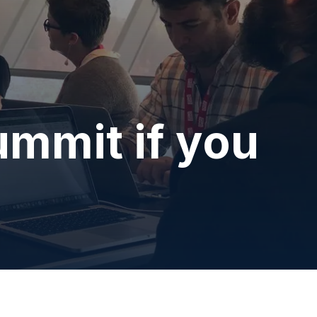
mmit if you