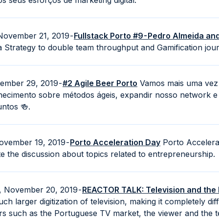
 seus esforços de marketing digital.
November 21, 2019 -
Fullstack Porto #9 - Pedro Almeida a
 Strategy to double team throughput and Gamification jou
vember 29, 2019 -
#2 Agile Beer Porto
Vamos mais uma vez 
hecimento sobre métodos ágeis, expandir nosso network e
untos 🍻.
ovember 19, 2019 -
Porto Acceleration Day
Porto Accelerat
e the discussion about topics related to entrepreneurship.
, November 20, 2019 -
REACTOR TALK: Television and the D
ch larger digitization of television, making it completely d
s such as the Portuguese TV market, the viewer and the te