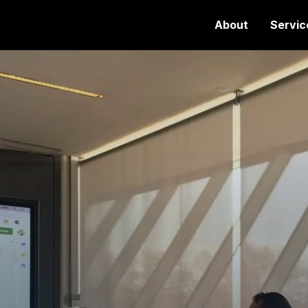
About
Servic