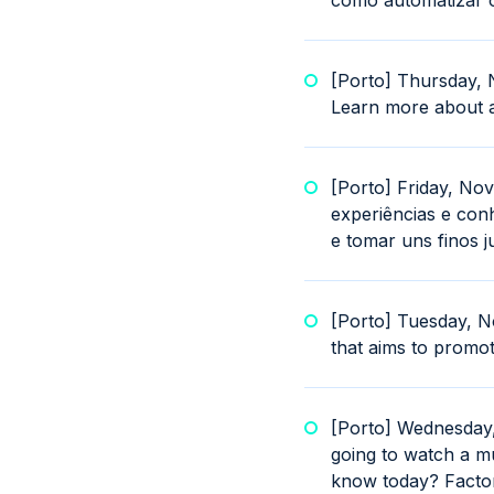
como automatizar os
[Porto] Thursday, 
Learn more about a
[Porto] Friday, No
experiências e con
e tomar uns finos j
[Porto] Tuesday, N
that aims to promot
[Porto] Wednesday
going to watch a mu
know today? Factor