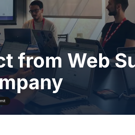
ct from Web Su
company
mit