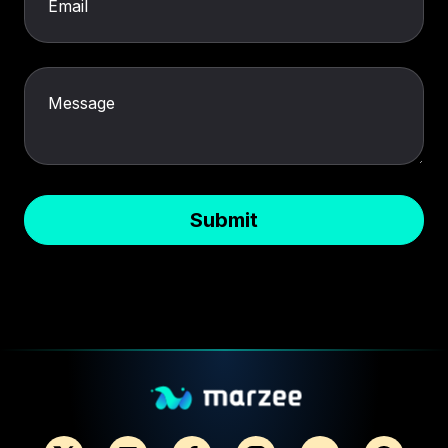
Email
Message