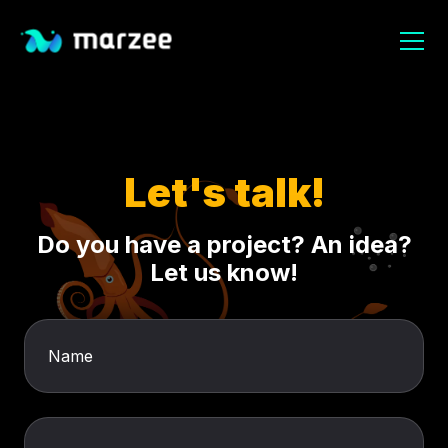
Let's talk!
Do you have a project? An idea?
Let us know!
Name